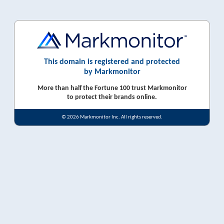
This domain is registered and protected
by Markmonitor
More than half the Fortune 100 trust Markmonitor
to protect their brands online.
© 2026 Markmonitor Inc. All rights reserved.